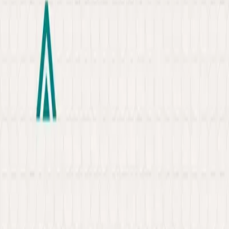
About
Portfolio