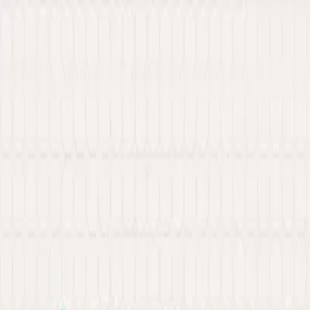
New: Explore our latest Web3 innovations.
Learn More
about Ancilar
About
Portfolio
Services
Hire Developer
Industries
Knowledge Hub
Contact Us