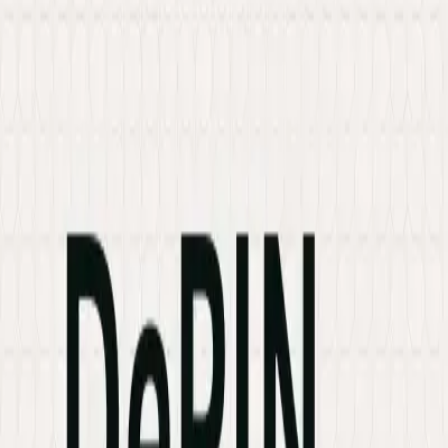
Services
Hire Developer