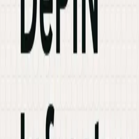
Industries
Knowledge Hub
Contact Us