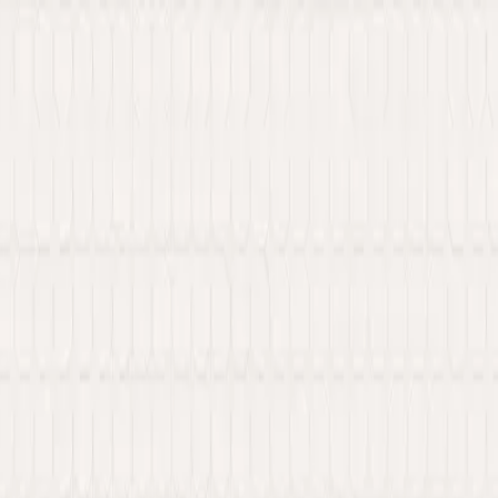
 Web3 services