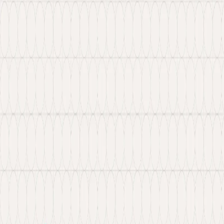
New: Explore our latest Web3 innovations.
Learn More
about Ancilar
About
Portfolio
Services
Hire Developer
Industries
Knowledge Hub
Contact Us