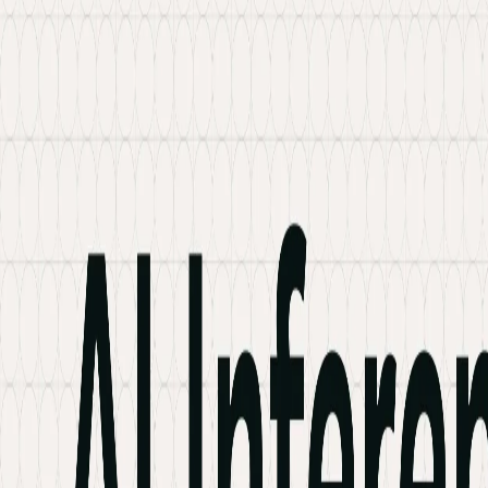
Services
Hire Developer