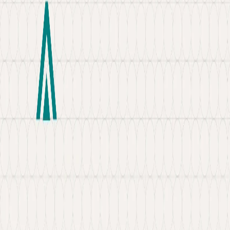
About
Portfolio