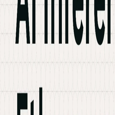
Industries
Knowledge Hub
Contact Us