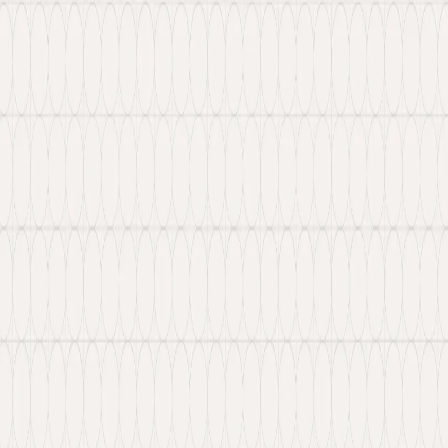
 Web3 services