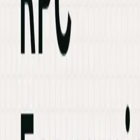
Industries
Knowledge Hub
Contact Us