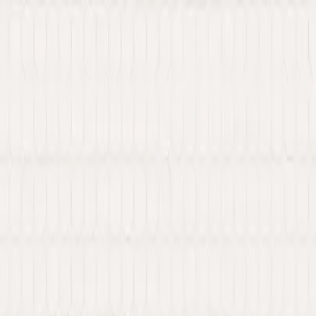
 Web3 services