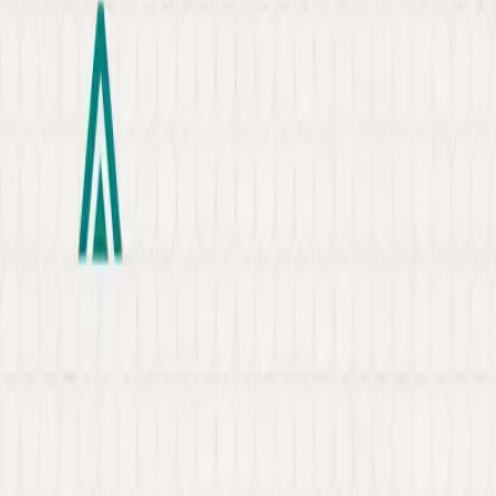
About
Portfolio