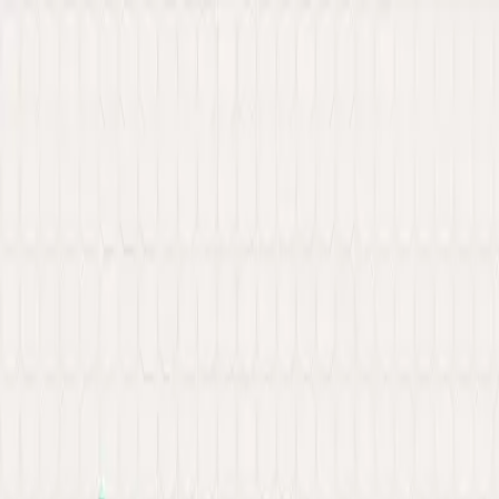
New: Explore our latest Web3 innovations.
Learn More
about Ancilar
About
Portfolio
Services
Hire Developer
Industries
Knowledge Hub
Contact Us