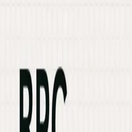
Services
Hire Developer