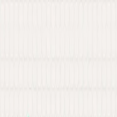
New: Explore our latest Web3 innovations.
Learn More
about Ancilar
About
Portfolio
Services
Hire Developer
Industries
Knowledge Hub
Contact Us