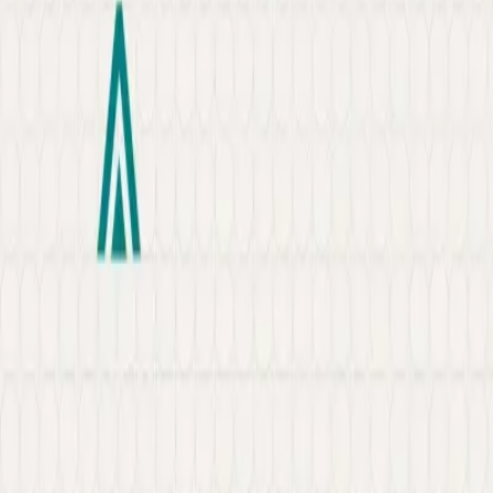
About
Portfolio