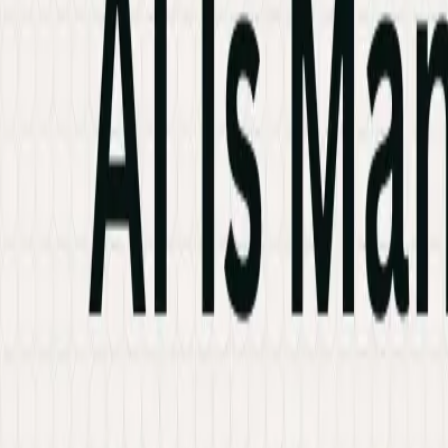
Industries
Knowledge Hub
Contact Us