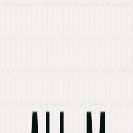
Services
Hire Developer