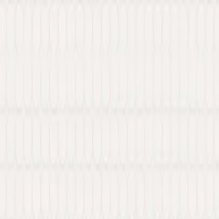
 Web3 services