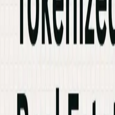
Industries
Knowledge Hub
Contact Us