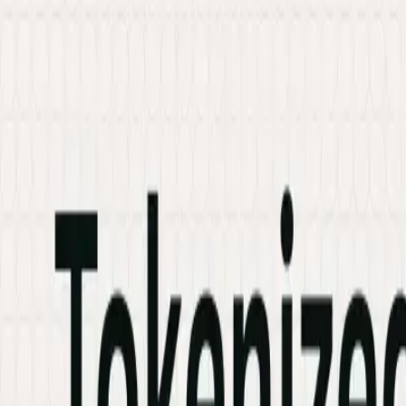
Services
Hire Developer