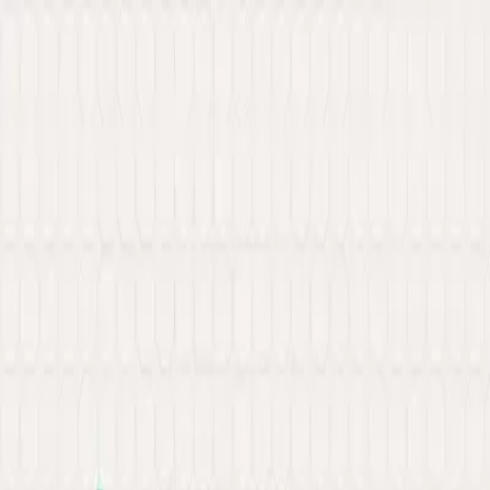
New: Explore our latest Web3 innovations.
Learn More
about Ancilar
About
Portfolio
Services
Hire Developer
Industries
Knowledge Hub
Contact Us