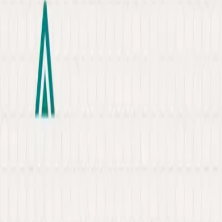
About
Portfolio