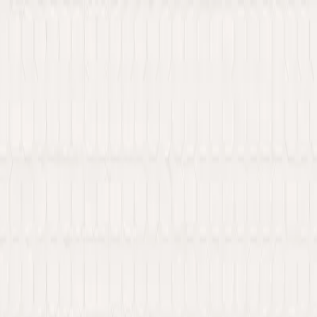
 Web3 services