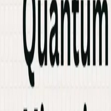
Industries
Knowledge Hub
Contact Us