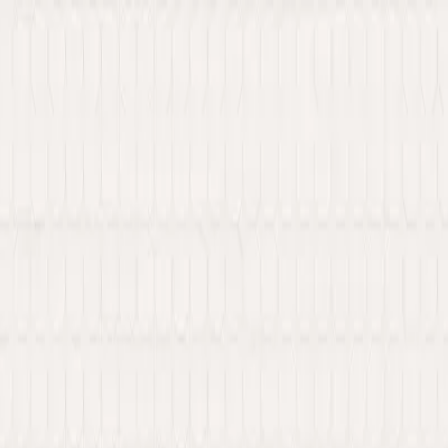
 Web3 services