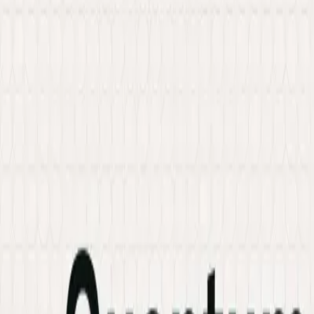
Services
Hire Developer