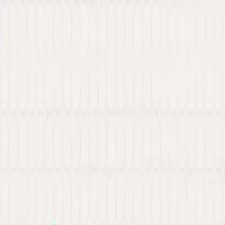
New: Explore our latest Web3 innovations.
Learn More
about Ancilar
About
Portfolio
Services
Hire Developer
Industries
Knowledge Hub
Contact Us