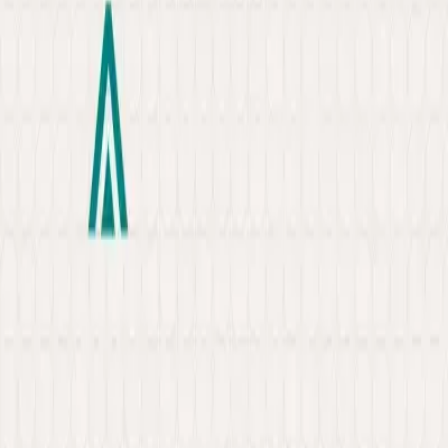
About
Portfolio