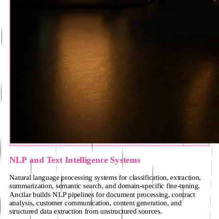
NLP and Text Intelligence Systems
Natural language processing systems for classification, extraction,
summarization, semantic search, and domain-specific fine-tuning.
Ancilar builds NLP pipelines for document processing, contract
analysis, customer communication, content generation, and
structured data extraction from unstructured sources.