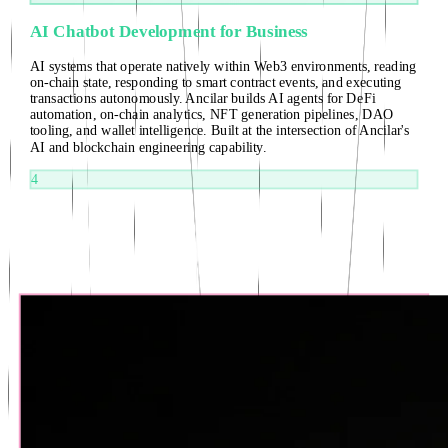
AI Chatbot Development for Business
AI systems that operate natively within Web3 environments, reading
on-chain state, responding to smart contract events, and executing
transactions autonomously. Ancilar builds AI agents for DeFi
automation, on-chain analytics, NFT generation pipelines, DAO
tooling, and wallet intelligence. Built at the intersection of Ancilar's
AI and blockchain engineering capability.
4