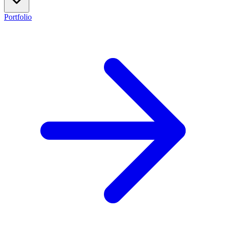
Portfolio