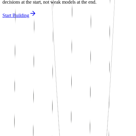
decisions at the start, not weak models at the end.
Start Building