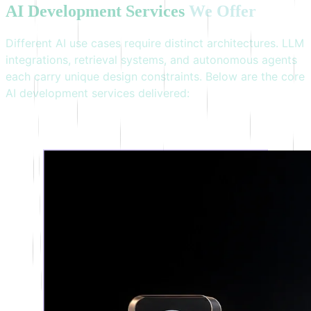
AI
Development
Services
We
Offer
Different AI use cases require distinct architectures. LLM
integrations, retrieval systems, and autonomous agents
each carry unique design constraints. Below are the core
AI development services delivered: