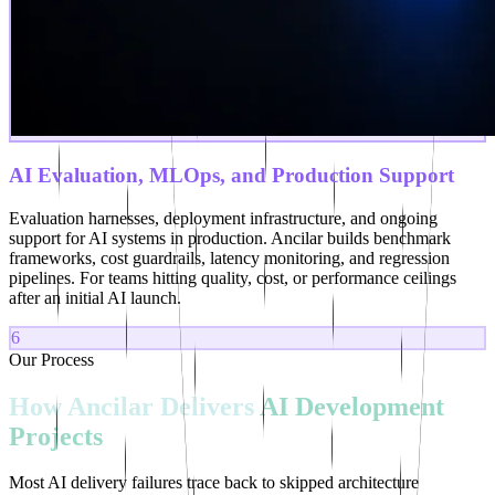
AI Evaluation, MLOps, and Production Support
Evaluation harnesses, deployment infrastructure, and ongoing
support for AI systems in production. Ancilar builds benchmark
frameworks, cost guardrails, latency monitoring, and regression
pipelines. For teams hitting quality, cost, or performance ceilings
after an initial AI launch.
6
Our Process
How
Ancilar
Delivers
AI
Development
Projects
Most AI delivery failures trace back to skipped architecture