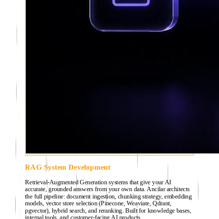
RAG System Development
Retrieval-Augmented Generation systems that give your AI
accurate, grounded answers from your own data. Ancilar architects
the full pipeline: document ingestion, chunking strategy, embedding
models, vector store selection (Pinecone, Weaviate, Qdrant,
pgvector), hybrid search, and reranking. Built for knowledge bases,
internal tools, and customer-facing AI products.