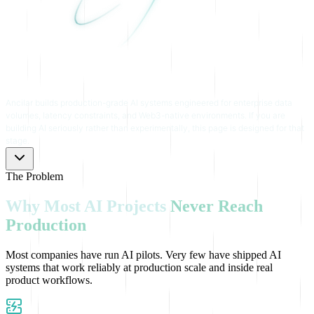
Ancilar builds production-grade AI systems engineered for enterprise data
volumes, latency constraints, and Web3-native environments. If you are
building AI seriously rather than experimentally, this page is designed for that
stage.
The Problem
Why
Most
AI
Projects
Never
Reach
Production
Most companies have run AI pilots. Very few have shipped AI
systems that work reliably at production scale and inside real
product workflows.