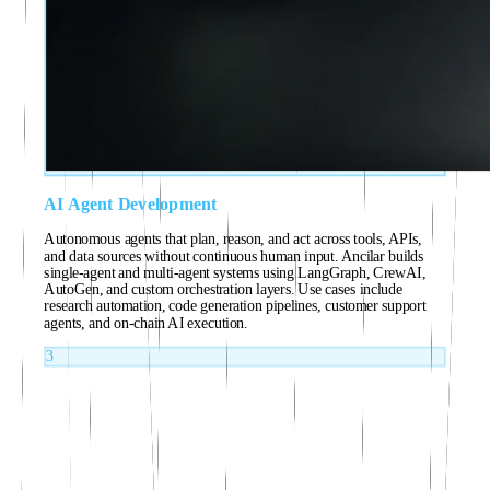
AI Agent Development
Autonomous agents that plan, reason, and act across tools, APIs,
and data sources without continuous human input. Ancilar builds
single-agent and multi-agent systems using LangGraph, CrewAI,
AutoGen, and custom orchestration layers. Use cases include
research automation, code generation pipelines, customer support
agents, and on-chain AI execution.
3