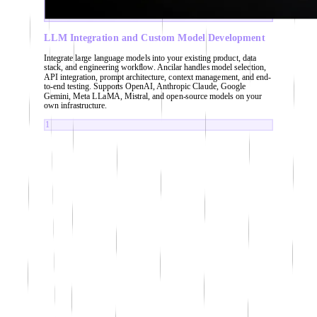
LLM Integration and Custom Model Development
Integrate large language models into your existing product, data
stack, and engineering workflow. Ancilar handles model selection,
API integration, prompt architecture, context management, and end-
to-end testing. Supports OpenAI, Anthropic Claude, Google
Gemini, Meta LLaMA, Mistral, and open-source models on your
own infrastructure.
1