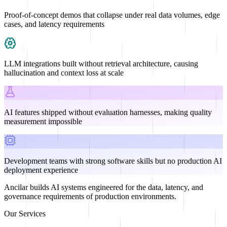
Proof-of-concept demos that collapse under real data volumes, edge
cases, and latency requirements
LLM integrations built without retrieval architecture, causing
hallucination and context loss at scale
AI features shipped without evaluation harnesses, making quality
measurement impossible
Development teams with strong software skills but no production AI
deployment experience
Ancilar builds AI systems engineered for the data, latency, and
governance requirements of production environments.
Our Services