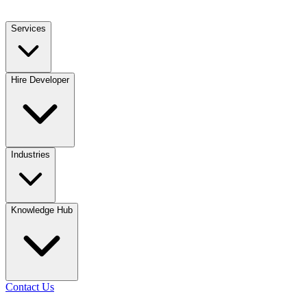
Services
Hire Developer
Industries
Knowledge Hub
Contact Us