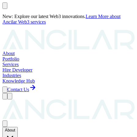
New: Explore our latest Web3 innovations.
Learn More
about
Ancilar Web3 services
About
Portfolio
Services
Hire Developer
Industries
Knowledge Hub
Contact Us
About