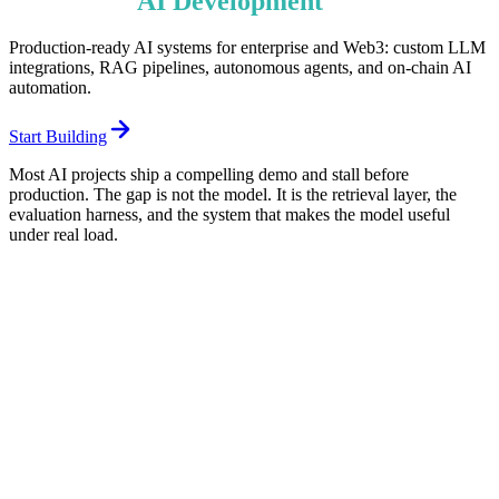
Enterprise
AI
Development
Services
Production-ready AI systems for enterprise and Web3: custom LLM
integrations, RAG pipelines, autonomous agents, and on-chain AI
automation.
Start Building
Most AI projects ship a compelling demo and stall before
production. The gap is not the model. It is the retrieval layer, the
evaluation harness, and the system that makes the model useful
under real load.